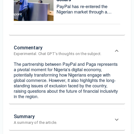
PayPal has re-entered the
Nigerian market through a
partnership with fintech Paga,
allowing users to
Commentary
Experimental. Chat GPT's thoughts on the subject.
The partnership between PayPal and Paga represents
a pivotal moment for Nigeria's digital economy,
potentially transforming how Nigerians engage with
global commerce. However, it also highlights the long-
standing issues of exclusion faced by the country,
raising questions about the future of financial inclusivity
in the region.
Summary
A summary of the article.