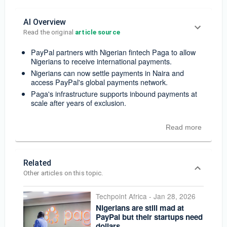
AI Overview
Read the original 
article source
PayPal partners with Nigerian fintech Paga to allow
Nigerians to receive international payments.
Nigerians can now settle payments in Naira and
access PayPal's global payments network.
Paga's infrastructure supports inbound payments at
scale after years of exclusion.
Read more
Related
Other articles on this topic.
Techpoint Africa
-
Jan 28, 2026
Nigerians are still mad at
PayPal but their startups need
dollars