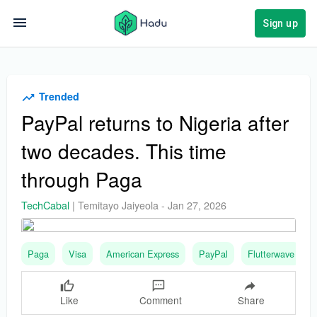
Sign up
Trended
PayPal returns to Nigeria after
two decades. This time
through Paga
TechCabal
|
Temitayo Jaiyeola
-
Jan 27, 2026
Paga
Visa
American Express
PayPal
Flutterwave
Like
Comment
Share