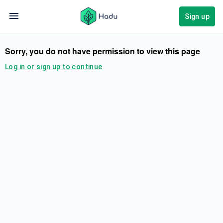
Sign up
Sorry, you do not have permission to view this page
Log in or sign up to continue