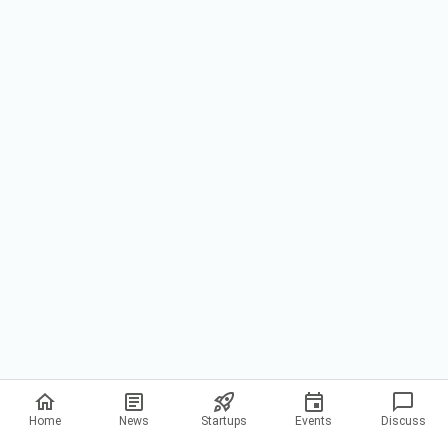
Privacy Policy
Home
News
Startups
Events
Discuss