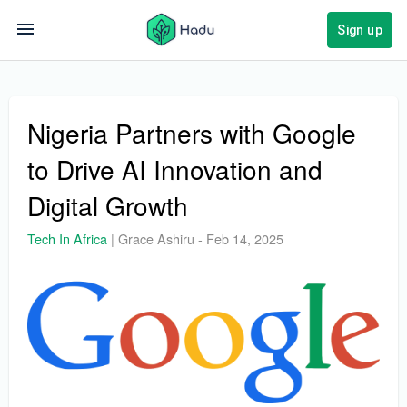
Sign up
Nigeria Partners with Google
to Drive AI Innovation and
Digital Growth
Tech In Africa
|
Grace Ashiru
-
Feb 14, 2025