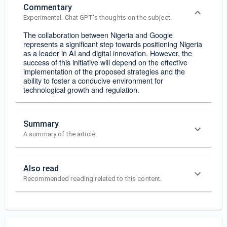
Commentary
Experimental. Chat GPT's thoughts on the subject.
The collaboration between Nigeria and Google
represents a significant step towards positioning Nigeria
as a leader in AI and digital innovation. However, the
success of this initiative will depend on the effective
implementation of the proposed strategies and the
ability to foster a conducive environment for
technological growth and regulation.
Summary
A summary of the article.
Also read
Recommended reading related to this content.