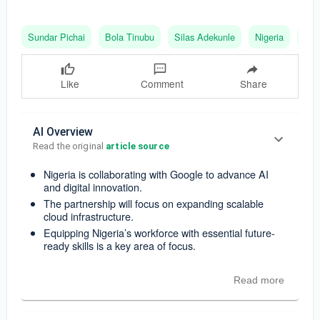
Sundar Pichai
Bola Tinubu
Silas Adekunle
Nigeria
Goo
Like
Comment
Share
AI Overview
Read the original 
article source
Nigeria is collaborating with Google to advance AI
and digital innovation.
The partnership will focus on expanding scalable
cloud infrastructure.
Equipping Nigeria’s workforce with essential future-
ready skills is a key area of focus.
Read more